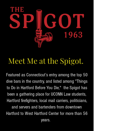
Meet Me at the Spigot.
Featured as Connecticut’s entry among the top 50
dive bars in the country, and listed among "Things
to Do in Hartford Before You Die," the Spigot has
been a gathering place for UCONN Law students,
Hartford firefighters, local mail carriers, politicians,
and servers and bartenders from downtown
Hartford to West Hartford Center for more than 56
years.