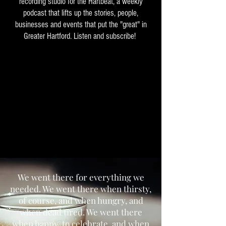
recording studio for the Hartbeat, a weekly
podcast that lifts up the stories, people,
businesses and events that put the "great" in
Greater Hartford. Listen and subscribe!
We went there for everything we
needed. We went there when thirsty,
of course, and when hungry, and
when dead tired. We went there
when happy, to celebrate, and when