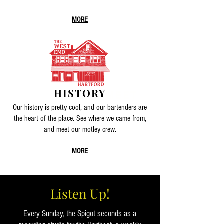
MORE
HISTORY
MEET
Our history is pretty cool, and our bartenders are
the heart of the place. See where we came from,
and meet our motley crew.
MORE
Listen Up!
Every Sunday, the Spigot seconds as a