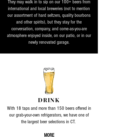
They may walk in to sip on our 100+ beers from
international and local breweries (not to mention
our assortment of hard seltzers, quality bourbons
and other spirits), but they stay for the
conversation, company, and come-as-you-are
atmosphere enjoyed inside, on our patio, or in our
newly renovated garage.
DRINK
With 18 taps and more than 150 beers offered in
our grab-your-own refrigerators, we have one of
the largest beer selections in CT.
MORE