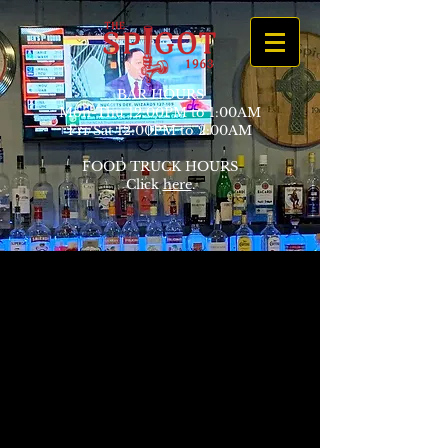
BAR HOURS
Mon-Thu 12:00PM to 1:00AM
Fri/Sat 12:00PM to 2:00AM
FOOD TRUCK HOURS
Click
here
.