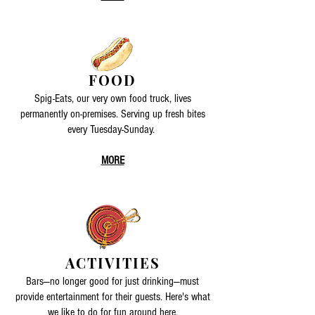
FOOD
Spig-Eats, our very own food truck, lives
permanently on-premises. Serving up fresh bites
every Tuesday-Sunday.
MORE
ACTIVITIES
Bars—no longer good for just drinking—must
provide entertainment for their guests. Here's what
we like to do for fun around here.