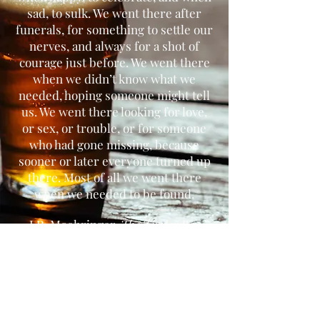
sad, to sulk. We went there after
funerals, for something to settle our
nerves, and always for a shot of
courage just before. We went there
when we didn’t know what we
needed, hoping someone might tell
us. We went there looking for love,
or sex, or trouble, or for someone
who had gone missing, because
sooner or later everyone turned up
there. Most of all we went there
when we needed to be found.
J.R. Moehringer,
The Tender Bar
Connect with us.
Address
468 Prospect Ave